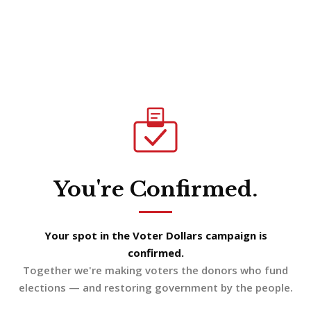
You're Confirmed.
Your spot in the Voter Dollars campaign is
confirmed.
Together we're making voters the donors who fund
elections — and restoring government by the people.