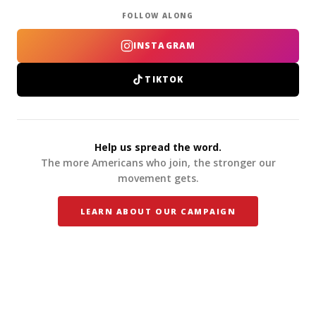
FOLLOW ALONG
INSTAGRAM
TIKTOK
Help us spread the word.
The more Americans who join, the stronger our
movement gets.
LEARN ABOUT OUR CAMPAIGN