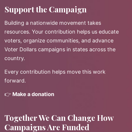
Support the Campaign
Building a nationwide movement takes
resources. Your contribution helps us educate
voters, organize communities, and advance
Voter Dollars campaigns in states across the
country.
Every contribution helps move this work
forward.
👉
Make a donation
Together We Can Change How
Campaigns Are Funded