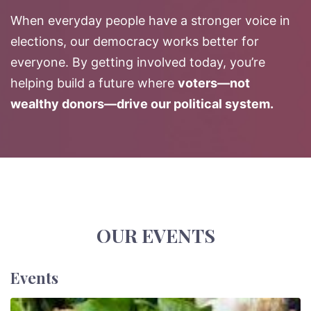
When everyday people have a stronger voice in
elections, our democracy works better for
everyone. By getting involved today, you’re
helping build a future where
voters—not
wealthy donors—drive our political system.
OUR EVENTS
Events