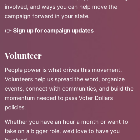
involved, and ways you can help move the
campaign forward in your state.
👉
Sign up for campaign updates
Volunteer
People power is what drives this movement.
Volunteers help us spread the word, organize
events, connect with communities, and build the
momentum needed to pass Voter Dollars
policies.
Whether you have an hour a month or want to
take on a bigger role, we’d love to have you