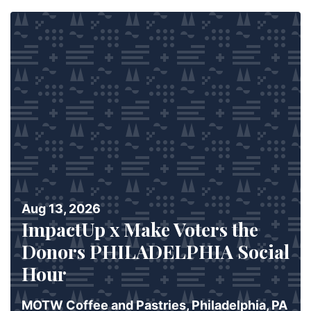
Aug 13, 2026
ImpactUp x Make Voters the
Donors PHILADELPHIA Social
Hour
MOTW Coffee and Pastries, Philadelphia, PA