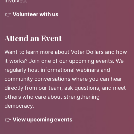
involved.
👉
Volunteer with us
Attend an Event
Want to learn more about Voter Dollars and how
it works? Join one of our upcoming events. We
regularly host informational webinars and
community conversations where you can hear
directly from our team, ask questions, and meet
others who care about strengthening
democracy.
👉
View upcoming events