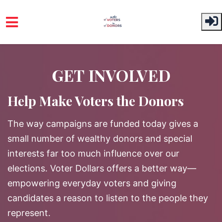
Skip to main content
GET INVOLVED
Help Make Voters the Donors
The way campaigns are funded today gives a
small number of wealthy donors and special
interests far too much influence over our
elections. Voter Dollars offers a better way—
empowering everyday voters and giving
candidates a reason to listen to the people they
represent.