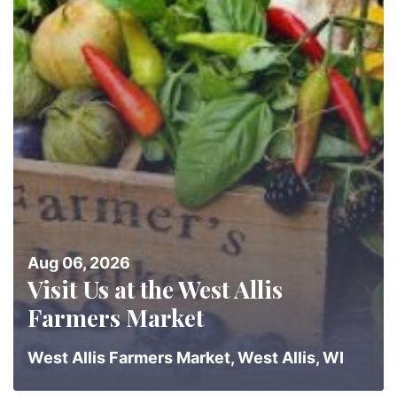
Aug 06, 2026
Visit Us at the West Allis
Farmers Market
West Allis Farmers Market, West Allis, WI