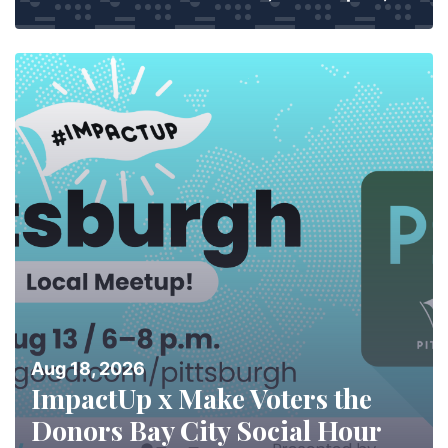
Aug 18, 2026
ImpactUp x Make Voters the
Donors Bay City Social Hour