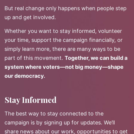
But real change only happens when people step
up and get involved.
Whether you want to stay informed, volunteer
your time, support the campaign financially, or
simply learn more, there are many ways to be
part of this movement.
Together, we can build a
system where voters—not big money—shape
our democracy.
Stay Informed
The best way to stay connected to the
campaign is by signing up for updates. We’ll
share news about our work, opportunities to get