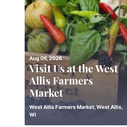
Aug 06, 2026
Visit Us at the West
Allis Farmers
Market
West Allis Farmers Market, West Allis,
WI