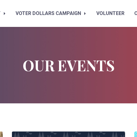
T
VOTER DOLLARS CAMPAIGN
VOLUNTEER
OUR EVENTS