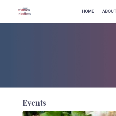
HOME
ABOU
Skip to main content
Events