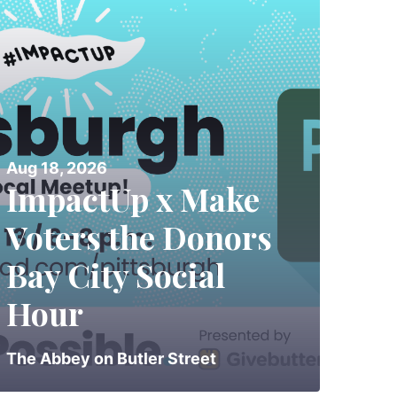
Aug 18, 2026
ImpactUp x Make
Voters the Donors
Bay City Social
Hour
The Abbey on Butler Street