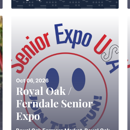
Oct 06, 2026
Royal Oak /
Ferndale Senior
Expo