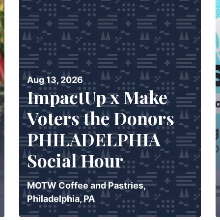
Aug 13, 2026
ImpactUp x Make
Voters the Donors
PHILADELPHIA
Social Hour
MOTW Coffee and Pastries,
Philadelphia, PA