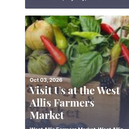
Oct 03, 2026
Visit Us at the West
Allis Farmers
Market