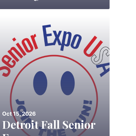
Oct 15, 2026
Detroit Fall Senior