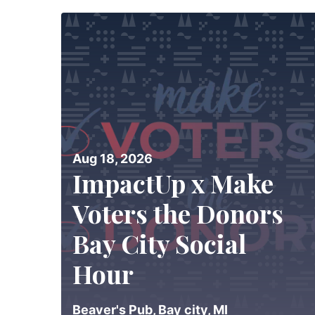
Aug 18, 2026
ImpactUp x Make
Voters the Donors
Bay City Social
Hour
Beaver's Pub, Bay city, MI