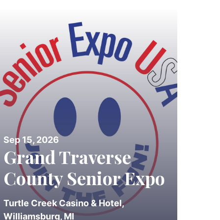
Sep 15, 2026
Grand Traverse
County Senior Expo
Turtle Creek Casino & Hotel,
Williamsburg, MI