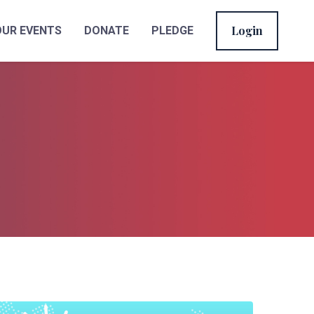
Login
OUR EVENTS
DONATE
PLEDGE