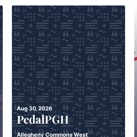
Aug 30, 2026
PedalPGH
Allegheny Commons West