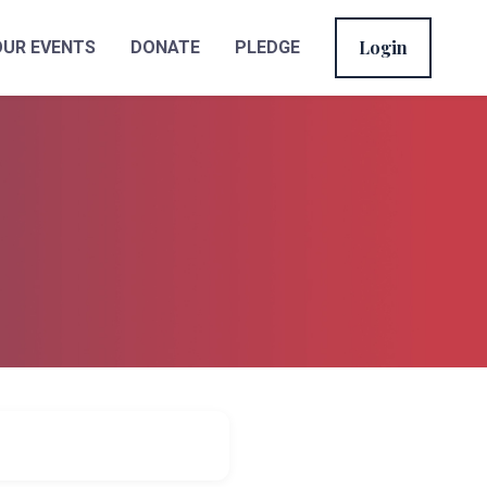
Login
OUR EVENTS
DONATE
PLEDGE