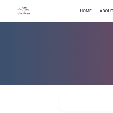
HOME
ABOU
Skip to main content