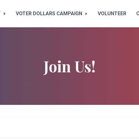
T
VOTER DOLLARS CAMPAIGN
VOLUNTEER
Join Us!