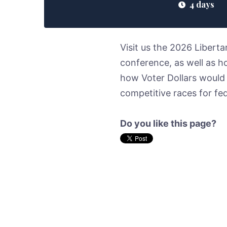
4 days
Visit us the 2026 Libert
conference, as well as h
how Voter Dollars would
competitive races for f
Do you like this page?