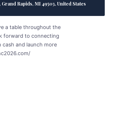
Grand Rapids, MI 49503, United States
ve a table throughout the
ok forward to connecting
n cash and launch more
.lnc2026.com/