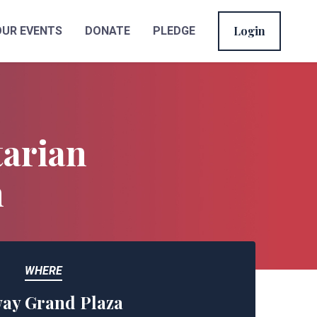
Login
OUR EVENTS
DONATE
PLEDGE
tarian
n
WHERE
ay Grand Plaza