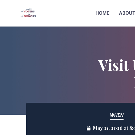
HOME
ABOU
Skip to main content
Visit
WHEN
May 21, 2026 at 8