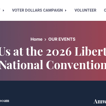
T
VOTER DOLLARS CAMPAIGN
VOLUNTEER
Home
OUR EVENTS
 Us at the 2026 Liber
National Conventio
Amw
:00am