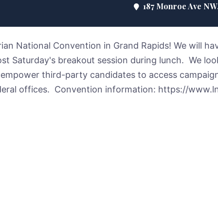
187 Monroe Ave NW, 
arian National Convention in Grand Rapids! We will ha
ost Saturday's breakout session during lunch. We lo
 empower third-party candidates to access campaig
ederal offices. Convention information: https://www