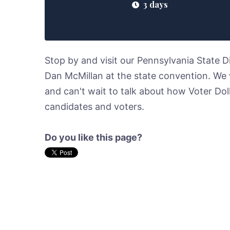
3 days
Stop by and visit our Pennsylvania State 
Dan McMillan at the state convention. We w
and can't wait to talk about how Voter Dol
candidates and voters.
Do you like this page?