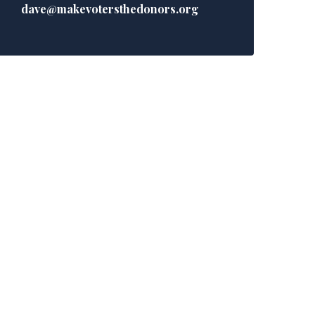
dave@makevotersthedonors.org