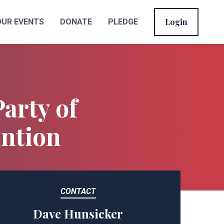
Login
OUR EVENTS
DONATE
PLEDGE
Party of
ention
CONTACT
Dave Hunsicker