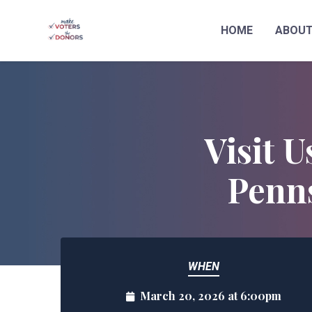
HOME
ABOU
Skip to main content
Visit U
Penns
WHEN
March 20, 2026 at 6:00pm