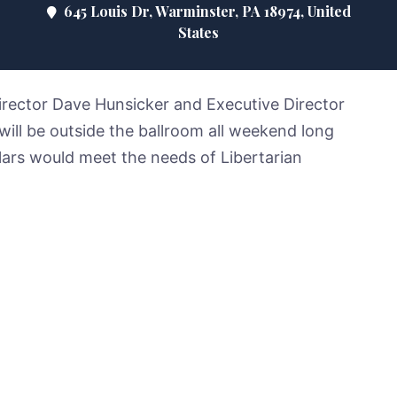
645 Louis Dr, Warminster, PA 18974, United
States
Director Dave Hunsicker and Executive Director
ill be outside the ballroom all weekend long
lars would meet the needs of Libertarian