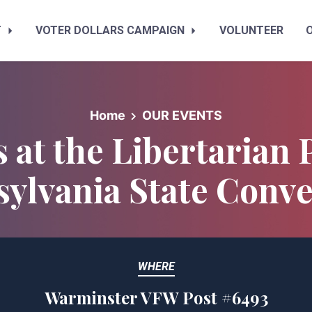
T
VOTER DOLLARS CAMPAIGN
VOLUNTEER
Home
OUR EVENTS
s at the Libertarian 
ylvania State Conv
WHERE
Warminster VFW Post #6493