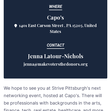
WHERE
Capo's
1401 East Carson Street , PA 15203, United
States
CONTACT
Jenna Latour-Nichols
jenna@makevotersthedonors.org
We hope to see you at Strive Pittsburgh's next
networking event, hosted at Capo's. There will
be professionals with backgrounds in the arts,
finance, tech, real estate, healthcare, and more.