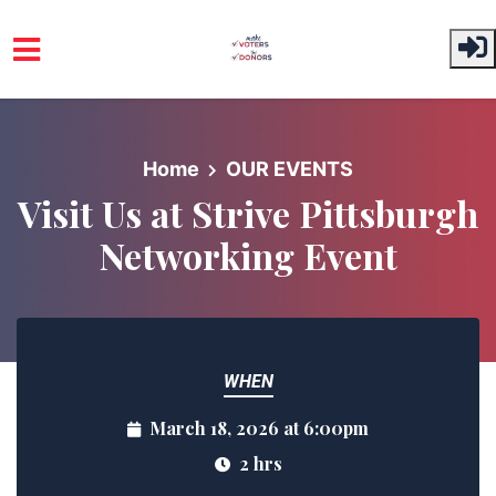
Skip to main content
Home
OUR EVENTS
Visit Us at Strive Pittsburgh
Networking Event
WHEN
March 18, 2026 at 6:00pm
2 hrs