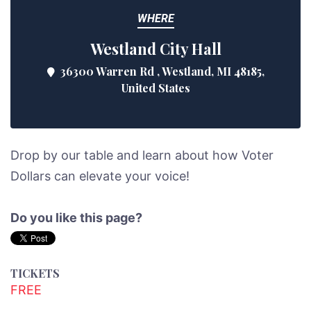
WHERE
Westland City Hall
36300 Warren Rd , Westland, MI 48185,
United States
Drop by our table and learn about how Voter
Dollars can elevate your voice!
Do you like this page?
TICKETS
FREE