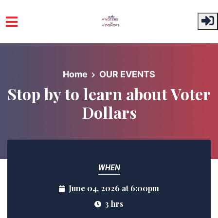
Skip to main content
Home
OUR EVENTS
Stop by to learn about Voter
Dollars
WHEN
June 04, 2026 at 6:00pm
3 hrs