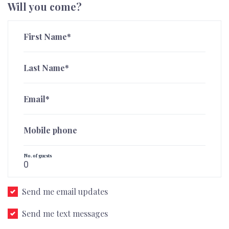
Will you come?
First Name*
Last Name*
Email*
Mobile phone
No. of guests
Send me email updates
Send me text messages